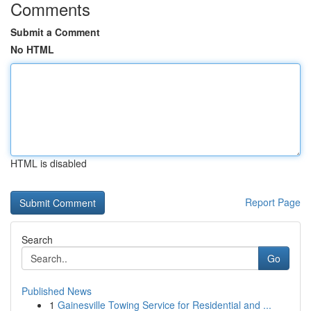
Comments
Submit a Comment
No HTML
HTML is disabled
Report Page
Search
Go
Published News
1
Gainesville Towing Service for Residential and ...