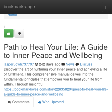
Home
bookmarkrange
Togg
navi
Home
1
Path to Heal Your Life: A Guide
to Inner Peace and Wellbeing
jasperuowh737797
242 days ago
News
Discuss
Discover the art of nurturing your inner peace and achieving a life
of fulfillment. This comprehensive manual delves into the
fundamental principles that empower you to heal your life from
within. Through insightful
https://bookmarkloves.com/story22635829/quest-to-heal-your-life-
a-guide-to-inner-peace-and-wellbeing
Comments
Who Upvoted