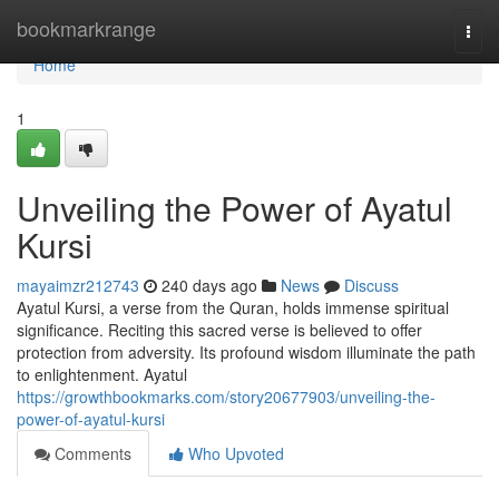
Home
bookmarkrange
Togg
navi
Home
1
Unveiling the Power of Ayatul
Kursi
mayaimzr212743
240 days ago
News
Discuss
Ayatul Kursi, a verse from the Quran, holds immense spiritual
significance. Reciting this sacred verse is believed to offer
protection from adversity. Its profound wisdom illuminate the path
to enlightenment. Ayatul
https://growthbookmarks.com/story20677903/unveiling-the-
power-of-ayatul-kursi
Comments
Who Upvoted