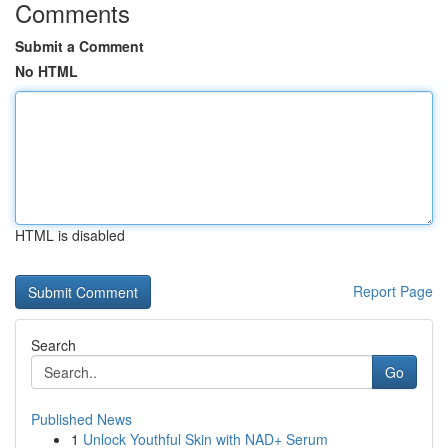
Comments
Submit a Comment
No HTML
HTML is disabled
Report Page
Search
Go
Published News
1
Unlock Youthful Skin with NAD+ Serum