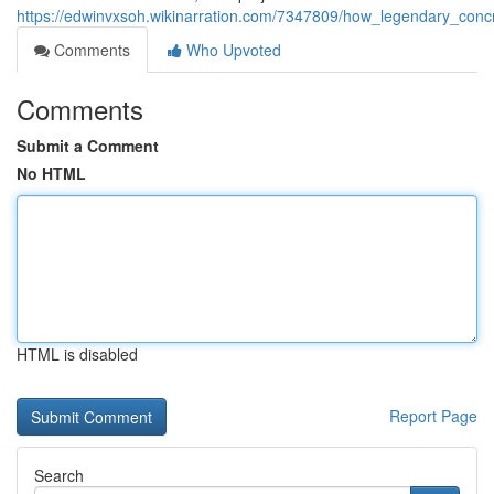
https://edwinvxsoh.wikinarration.com/7347809/how_legendary_conc
Comments
Who Upvoted
Comments
Submit a Comment
No HTML
HTML is disabled
Report Page
Search