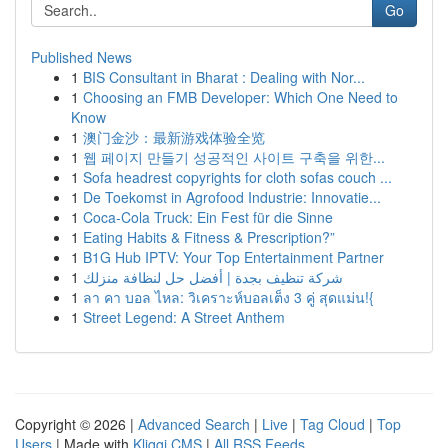
Go
Published News
1
BIS Consultant in Bharat : Dealing with Nor...
1
Choosing an FMB Developer: Which One Need to
Know
1
澳门金沙：最新游戏体验全览
1
웹 페이지 만들기 성공적인 사이트 구축을 위한...
1
Sofa headrest copyrights for cloth sofas couch ...
1
De Toekomst in Agrofood Industrie: Innovatie...
1
Coca-Cola Truck: Ein Fest für die Sinne
1
Eating Habits & Fitness & Prescription?”
1
B1G Hub IPTV: Your Top Entertainment Partner
1
شركة تنظيف بجدة | أفضل حل لنظافة منزلك
1
ลา คา บอล ไหล: วิเคราะห์บอลเต็ง 3 คู่ สุดแม่น!{
1
Street Legend: A Street Anthem
Copyright © 2026 |
Advanced Search
|
Live
|
Tag Cloud
|
Top
Users
| Made with
Kliqqi CMS
|
All RSS Feeds