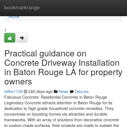
Home
bookmarkrange
Home
1
Practical guidance on
Concrete Driveway Installation
in Baton Rouge LA for property
owners
billbe1739
240 days ago
News
Discuss
Fabulous Concrete: Residential Concrete in Baton Rouge
Legendary Concrete attracts attention in Baton Rouge for its
dedication to high-grade household concrete remedies. They
concentrate on boosting homes via attractive and durable
frameworks. With an array of solutions from decorative concrete
to custom-made surfaces, their projects are made to sustain the