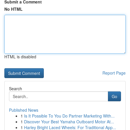
Submit a Comment
No HTML
HTML is disabled
Report Page
Search
Go
Published News
1
Is It Possible To You Do Partner Marketing With...
1
Discover Your Best Yamaha Outboard Motor At...
1
Harley Bright Laced Wheels: For Traditional App...