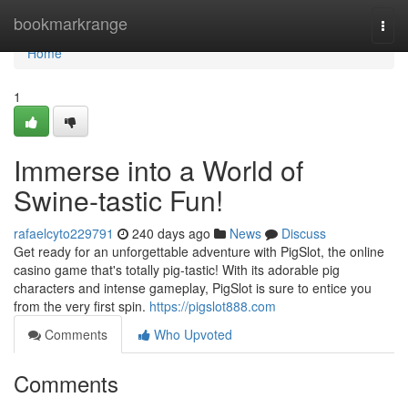
Home
bookmarkrange
Togg
navi
Home
1
Immerse into a World of
Swine-tastic Fun!
rafaelcyto229791
240 days ago
News
Discuss
Get ready for an unforgettable adventure with PigSlot, the online
casino game that's totally pig-tastic! With its adorable pig
characters and intense gameplay, PigSlot is sure to entice you
from the very first spin.
https://pigslot888.com
Comments
Who Upvoted
Comments