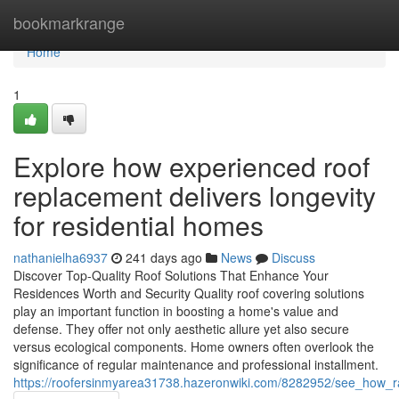
Home
bookmarkrange
Home
1
Explore how experienced roof
replacement delivers longevity
for residential homes
nathanielha6937
241 days ago
News
Discuss
Discover Top-Quality Roof Solutions That Enhance Your
Residences Worth and Security Quality roof covering solutions
play an important function in boosting a home's value and
defense. They offer not only aesthetic allure yet also secure
versus ecological components. Home owners often overlook the
significance of regular maintenance and professional installment.
https://roofersinmyarea31738.hazeronwiki.com/8282952/see_how