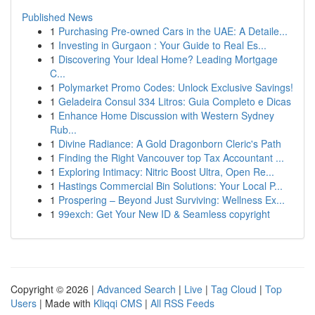
Published News
1
Purchasing Pre-owned Cars in the UAE: A Detaile...
1
Investing in Gurgaon : Your Guide to Real Es...
1
Discovering Your Ideal Home? Leading Mortgage
C...
1
Polymarket Promo Codes: Unlock Exclusive Savings!
1
Geladeira Consul 334 Litros: Guia Completo e Dicas
1
Enhance Home Discussion with Western Sydney
Rub...
1
Divine Radiance: A Gold Dragonborn Cleric's Path
1
Finding the Right Vancouver top Tax Accountant ...
1
Exploring Intimacy: Nitric Boost Ultra, Open Re...
1
Hastings Commercial Bin Solutions: Your Local P...
1
Prospering – Beyond Just Surviving: Wellness Ex...
1
99exch: Get Your New ID & Seamless copyright
Copyright © 2026 |
Advanced Search
|
Live
|
Tag Cloud
|
Top
Users
| Made with
Kliqqi CMS
|
All RSS Feeds