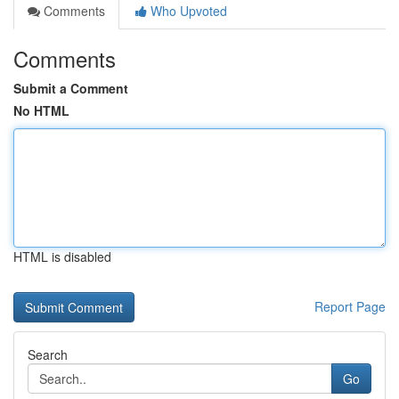
Comments
Who Upvoted
Comments
Submit a Comment
No HTML
HTML is disabled
Report Page
Search
Go