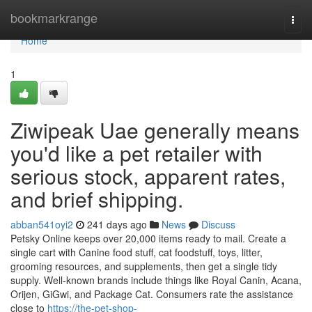
Home
bookmarkrange
Togg
navi
Home
1
Ziwipeak Uae generally means
you'd like a pet retailer with
serious stock, apparent rates,
and brief shipping.
abban541oyi2
241 days ago
News
Discuss
Petsky Online keeps over 20,000 items ready to mail. Create a
single cart with Canine food stuff, cat foodstuff, toys, litter,
grooming resources, and supplements, then get a single tidy
supply. Well-known brands include things like Royal Canin, Acana,
Orijen, GiGwi, and Package Cat. Consumers rate the assistance
close to
https://the-pet-shop-