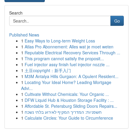
Search
Go
Published News
1
Easy Ways to Long-term Weight Loss
1
Atlas Pro Abonnement: Alles wat je moet weten
1
Reputable Electrical Recovery Services Through ...
1
This program cannot satisfy the proposit...
1
Fuel injector assy finish fuel injector nozzle ...
1
土豆copyright：新手入门
1
M3M Antalya Hills Gurgaon: A Opulent Resident...
1
Locating Your Ideal Home? Leading Mortgage
Advi...
1
Cultivate Without Chemicals: Your Organic ...
1
DFW Liquid Hub & Houston Storage Facility : ...
1
Affordable St. Petersburg Sliding Doors Repairs...
1
חשפניות: המדריך המקיף לאירוע בלתי נשכח
1
Calculate Circles: Your Guide to Circumference