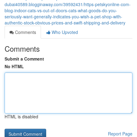
dubai40589.blogginaway.com/39592431/https-petskyonline-com-
blog-indoor-cats-vs-out-of-doors-cats-what-goods-do-you-
seriously-want-generally-indicates-you-wish-a-pet-shop-with-
authentic-stock-obvious-prices-and-swift-shipping-and-delivery
Comments
Who Upvoted
Comments
Submit a Comment
No HTML
HTML is disabled
Report Page