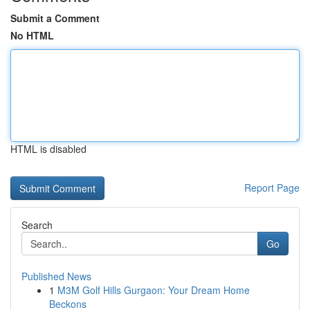
Submit a Comment
No HTML
HTML is disabled
Report Page
Search
Go
Published News
1
M3M Golf Hills Gurgaon: Your Dream Home
Beckons