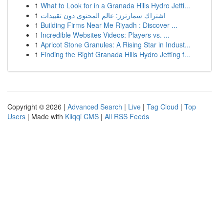
1
What to Look for in a Granada Hills Hydro Jetti...
1
اشتراك سمارترز: عالم المحتوى دون تقييدات
1
Building Firms Near Me Riyadh : Discover ...
1
Incredible Websites Videos: Players vs. ...
1
Apricot Stone Granules: A Rising Star in Indust...
1
Finding the Right Granada Hills Hydro Jetting f...
Copyright © 2026 |
Advanced Search
|
Live
|
Tag Cloud
|
Top
Users
| Made with
Kliqqi CMS
|
All RSS Feeds