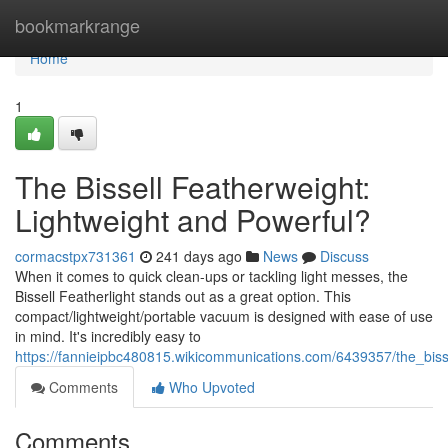
Home
bookmarkrange
Home
1
The Bissell Featherweight:
Lightweight and Powerful?
cormacstpx731361
241 days ago
News
Discuss
When it comes to quick clean-ups or tackling light messes, the
Bissell Featherlight stands out as a great option. This
compact/lightweight/portable vacuum is designed with ease of use
in mind. It's incredibly easy to
https://fannieipbc480815.wikicommunications.com/6439357/the_biss
Comments
Who Upvoted
Comments