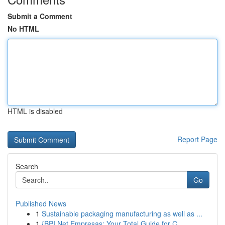
Submit a Comment
No HTML
HTML is disabled
Report Page
Search
Go
Published News
1
Sustainable packaging manufacturing as well as ...
1
{BPI Net Empresas: Your Total Guide for C...