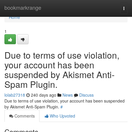
Home
bookmarkrange
Togg
navi
Home
1
Due to terms of use violation,
your account has been
suspended by Akismet Anti-
Spam Plugin.
lolab27318
240 days ago
News
Discuss
Due to terms of use violation, your account has been suspended
by Akismet Anti-Spam Plugin.
#
Comments
Who Upvoted
Comments