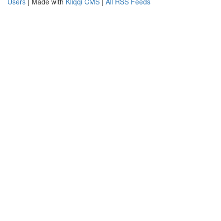
Users
| Made with
Kliqqi CMS
|
All RSS Feeds