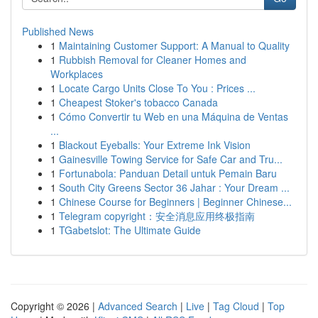
Published News
1
Maintaining Customer Support: A Manual to Quality
1
Rubbish Removal for Cleaner Homes and
Workplaces
1
Locate Cargo Units Close To You : Prices ...
1
Cheapest Stoker's tobacco Canada
1
Cómo Convertir tu Web en una Máquina de Ventas
...
1
Blackout Eyeballs: Your Extreme Ink Vision
1
Gainesville Towing Service for Safe Car and Tru...
1
Fortunabola: Panduan Detail untuk Pemain Baru
1
South City Greens Sector 36 Jahar : Your Dream ...
1
Chinese Course for Beginners | Beginner Chinese...
1
Telegram copyright：安全消息应用终极指南
1
TGabetslot: The Ultimate Guide
Copyright © 2026 |
Advanced Search
|
Live
|
Tag Cloud
|
Top