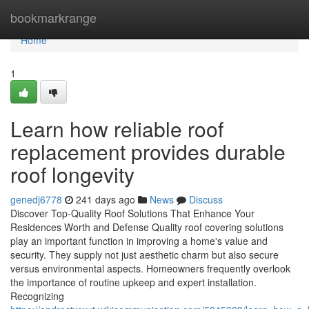
Home
bookmarkrange
Home
1
Learn how reliable roof
replacement provides durable
roof longevity
genedj6778
241 days ago
News
Discuss
Discover Top-Quality Roof Solutions That Enhance Your
Residences Worth and Defense Quality roof covering solutions
play an important function in improving a home's value and
security. They supply not just aesthetic charm but also secure
versus environmental aspects. Homeowners frequently overlook
the importance of routine upkeep and expert installation.
Recognizing