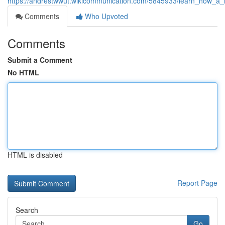
https://andrestwwut.wikicommunication.com/5845933/learn_how_a_l
Comments
Who Upvoted
Comments
Submit a Comment
No HTML
HTML is disabled
Report Page
Search
Go