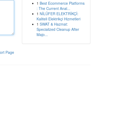
1
Best Ecommerce Platforms
: The Current Anal...
1
NİLÜFER ELEKTRİKÇİ:
Kaliteli Elektrikçi Hizmetleri
1
SWAT & Hazmat:
Specialized Cleanup After
Majo...
ort Page