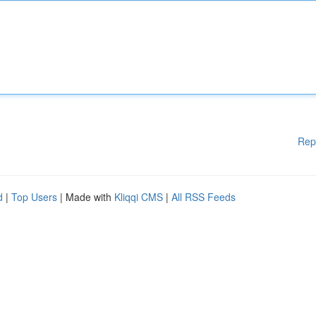
Rep
d
|
Top Users
| Made with
Kliqqi CMS
|
All RSS Feeds