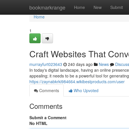
Home
bookmarkrange
Home
New
Submit
Home
1
Craft Websites That Conv
murrayfurt023643
240 days ago
News
Discus
In today's digital landscape, having an online presenc
appealing; it needs to be a powerful tool for generati
https://zaynabkrki984664.wikibestproducts.com/user
Comments
Who Upvoted
Comments
Submit a Comment
No HTML