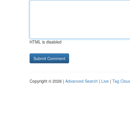
HTML is disabled
Copyright © 2026 |
Advanced Search
|
Live
|
Tag Clou