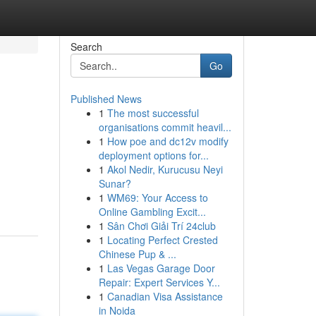
Search
Go
Published News
1
The most successful
organisations commit heavil...
1
How poe and dc12v modify
deployment options for...
1
Akol Nedir, Kurucusu Neyi
Sunar?
1
WM69: Your Access to
Online Gambling Excit...
1
Sân Chơi Giải Trí 24club
1
Locating Perfect Crested
Chinese Pup & ...
1
Las Vegas Garage Door
Repair: Expert Services Y...
1
Canadian Visa Assistance
in Noida