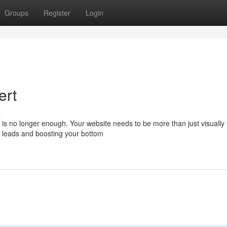
Groups
Register
Login
ert
s
e is no longer enough. Your website needs to be more than just visually
ng leads and boosting your bottom