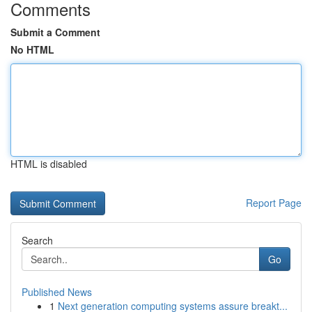
Comments
Submit a Comment
No HTML
HTML is disabled
Report Page
Search
Go
Published News
1
Next generation computing systems assure breakt...