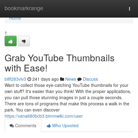
Home
bookmarkrange
Togg
navi
Home
1
Grab YouTube Thumbnails
with Ease!
billf283viv3
241 days ago
News
Discuss
Want to collect those eye-catching YouTube thumbnails for your
own stuff? It's easier than you think! With the proper applications,
you can pull those stunning images in just a couple seconds.
There are tons of programs that make this process a walk in the
park. You can even discover
https://vana680bcb3.bimmwiki.com/user
Comments
Who Upvoted