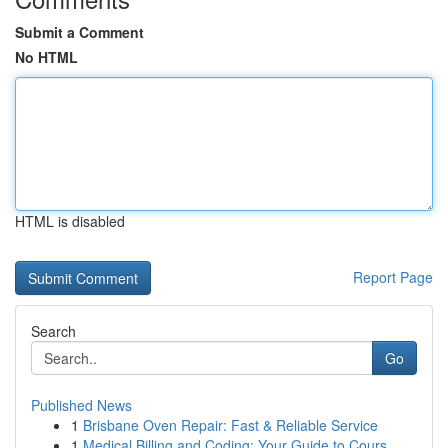
Submit a Comment
No HTML
HTML is disabled
Report Page
Search
Go
Published News
1
Brisbane Oven Repair: Fast & Reliable Service
1
Medical Billing and Coding: Your Guide to Cours...