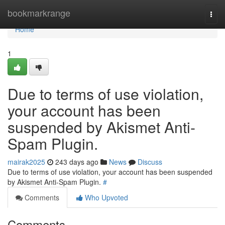
Home
bookmarkrange
Togg
navi
Home
1
Due to terms of use violation,
your account has been
suspended by Akismet Anti-
Spam Plugin.
mairak2025
243 days ago
News
Discuss
Due to terms of use violation, your account has been suspended
by Akismet Anti-Spam Plugin.
#
Comments
Who Upvoted
Comments