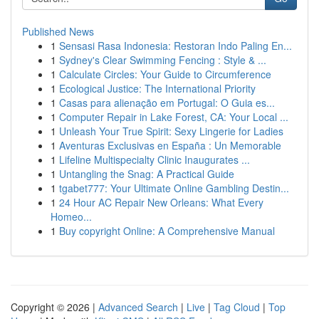
Published News
1
Sensasi Rasa Indonesia: Restoran Indo Paling En...
1
Sydney's Clear Swimming Fencing : Style & ...
1
Calculate Circles: Your Guide to Circumference
1
Ecological Justice: The International Priority
1
Casas para alienação em Portugal: O Guia es...
1
Computer Repair in Lake Forest, CA: Your Local ...
1
Unleash Your True Spirit: Sexy Lingerie for Ladies
1
Aventuras Exclusivas en España : Un Memorable
1
Lifeline Multispecialty Clinic Inaugurates ...
1
Untangling the Snag: A Practical Guide
1
tgabet777: Your Ultimate Online Gambling Destin...
1
24 Hour AC Repair New Orleans: What Every
Homeo...
1
Buy copyright Online: A Comprehensive Manual
Copyright © 2026 |
Advanced Search
|
Live
|
Tag Cloud
|
Top