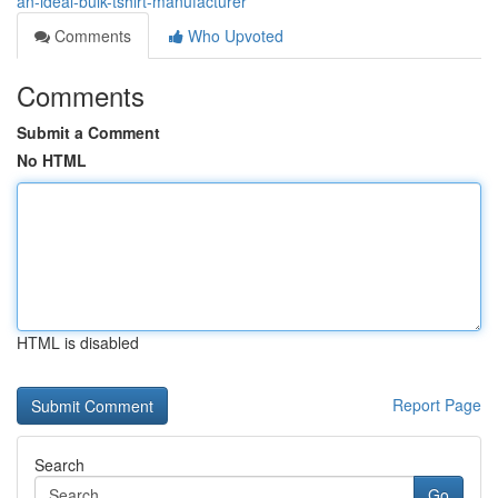
an-ideal-bulk-tshirt-manufacturer
Comments
Who Upvoted
Comments
Submit a Comment
No HTML
HTML is disabled
Report Page
Search
Go