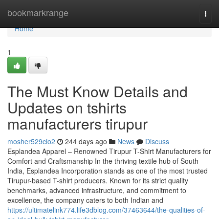
Home
bookmarkrange
Togg
navi
Home
1
The Must Know Details and
Updates on tshirts
manufacturers tirupur
mosher529cio2
244 days ago
News
Discuss
Esplandea Apparel – Renowned Tirupur T-Shirt Manufacturers for
Comfort and Craftsmanship In the thriving textile hub of South
India, Esplandea Incorporation stands as one of the most trusted
Tirupur-based T-shirt producers. Known for its strict quality
benchmarks, advanced infrastructure, and commitment to
excellence, the company caters to both Indian and
https://ultimatelink774.life3dblog.com/37463644/the-qualities-of-