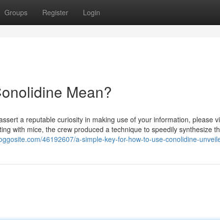
Groups
Register
Login
onolidine Mean?
assert a reputable curiosity in making use of your information, please vi
sting with mice, the crew produced a technique to speedily synthesize t
loggosite.com/46192607/a-simple-key-for-how-to-use-conolidine-unveil