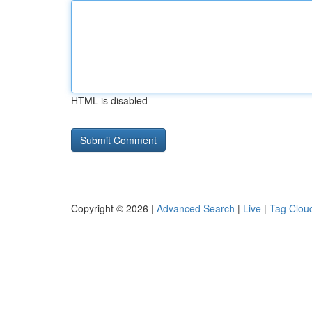
HTML is disabled
Copyright © 2026 |
Advanced Search
|
Live
|
Tag Clou