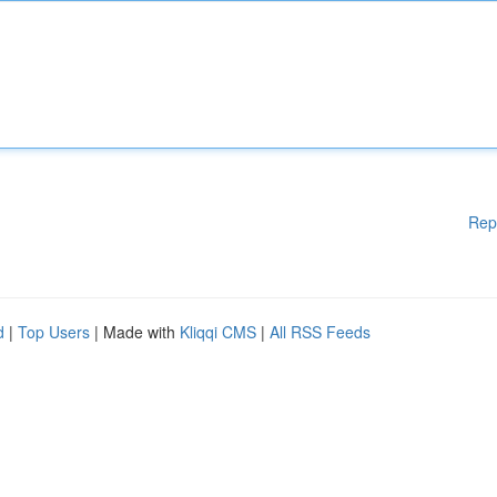
Rep
d
|
Top Users
| Made with
Kliqqi CMS
|
All RSS Feeds