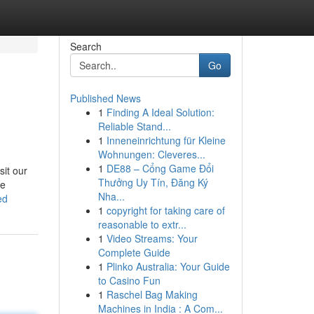
Search
Go
Published News
1
Finding A Ideal Solution:
Reliable Stand...
1
Inneneinrichtung für Kleine
Wohnungen: Cleveres...
1
DE88 – Cổng Game Đổi
sit our
Thưởng Uy Tín, Đăng Ký
he
Nha...
ed
1
copyright for taking care of
reasonable to extr...
1
Video Streams: Your
Complete Guide
1
Plinko Australia: Your Guide
to Casino Fun
1
Raschel Bag Making
Machines in India : A Com...