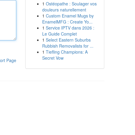
1
Ostéopathe : Soulager vos
douleurs naturellement
1
Custom Enamel Mugs by
EnamelMFG : Create Yo...
1
Service IPTV dans 2026 :
Le Guide Complet
1
Select Eastern Suburbs
Rubbish Removalists for ...
1
Tiefling Champions: A
Secret Vow
ort Page