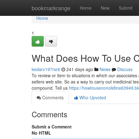
Home
bookmarkrange
Home
New
Submit
Home
1
What Does How To Use C
kedarx197rsr6
241 days ago
News
Discuss
To review or item to situations in which our associates 
sellers web site. So as a way to carry out medicinal te
compound. Tell us
https://howtouseconolidine63949.b
Comments
Who Upvoted
Comments
Submit a Comment
No HTML