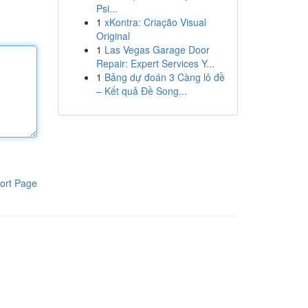
Psi...
1
xKontra: Criação Visual
Original
1
Las Vegas Garage Door
Repair: Expert Services Y...
1
Bảng dự đoán 3 Càng lô đề
– Kết quả Đề Song...
ort Page