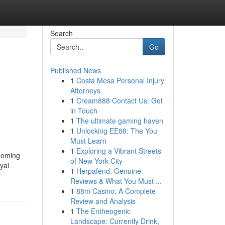
Search
Go
Published News
1
Costa Mesa Personal Injury
Attorneys
1
Cream888 Contact Us: Get
in Touch
1
The ultimate gaming haven
1
Unlocking EE88: The You
Must Learn
1
Exploring a Vibrant Streets
rooming
of New York City
yal
1
Herpafend: Genuine
Reviews & What You Must ...
1
88m Casino: A Complete
Review and Analysis
1
The Entheogenic
Landscape: Currently Drink,