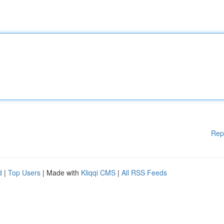
Rep
d
|
Top Users
| Made with
Kliqqi CMS
|
All RSS Feeds