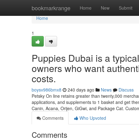
Home
bookmarkrange
Home
New
Submit
Home
1
Puppies Dubai is a typica
owners who want authentic
costs.
boysv986bmx8
240 days ago
News
Discuss
Petsky On line retains greater than twenty,000 merchandi
applications, and supplements to 1 basket and get th
Canin, Acana, Orijen, GiGwi, and Package Cat. Custo
Comments
Who Upvoted
Comments