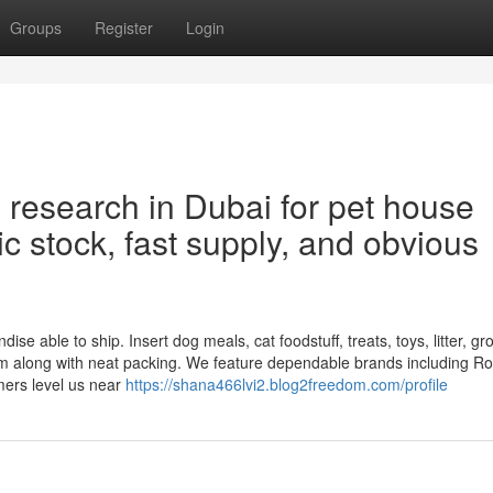
Groups
Register
Login
l research in Dubai for pet house
 stock, fast supply, and obvious
se able to ship. Insert dog meals, cat foodstuff, treats, toys, litter, g
em along with neat packing. We feature dependable brands including Ro
mers level us near
https://shana466lvi2.blog2freedom.com/profile