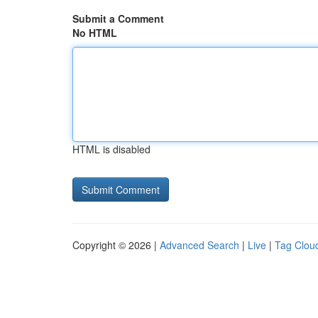
Submit a Comment
No HTML
HTML is disabled
Copyright © 2026 |
Advanced Search
|
Live
|
Tag Clou