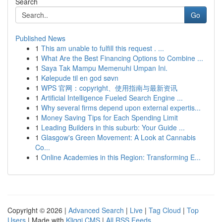
Search
Go
Published News
1
This am unable to fulfill this request . ...
1
What Are the Best Financing Options to Combine ...
1
Saya Tak Mampu Memenuhi Umpan Ini.
1
Kølepude til en god søvn
1
WPS 官网：copyright、使用指南与最新资讯
1
Artificial Intelligence Fueled Search Engine ...
1
Why several firms depend upon external expertis...
1
Money Saving Tips for Each Spending Limit
1
Leading Builders in this suburb: Your Guide ...
1
Glasgow's Green Movement: A Look at Cannabis
Co...
1
Online Academies in this Region: Transforming E...
Copyright © 2026 |
Advanced Search
|
Live
|
Tag Cloud
|
Top
Users
| Made with
Kliqqi CMS
|
All RSS Feeds