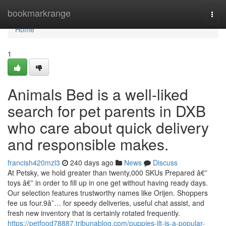
Home
bookmarkrange
Togg
navi
Home
1
Animals Bed is a well-liked
search for pet parents in DXB
who care about quick delivery
and responsible makes.
francish420mzl3
240 days ago
News
Discuss
At Petsky, we hold greater than twenty,000 SKUs Prepared â€”
toys â€” in order to fill up in one get without having ready days.
Our selection features trustworthy names like Orijen. Shoppers
fee us four.9â˜… for speedy deliveries, useful chat assist, and
fresh new inventory that is certainly rotated frequently.
https://petfood78887.tribunablog.com/puppies-jlt-is-a-popular-