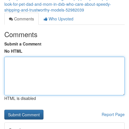
look-for-pet-dad-and-mom-in-dxb-who-care-about-speedy-
shipping-and-trustworthy-models-52982039
Comments
Who Upvoted
Comments
Submit a Comment
No HTML
HTML is disabled
Report Page