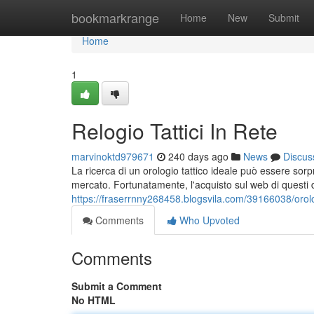
Home
bookmarkrange
Home
New
Submit
Home
1
Relogio Tattici In Rete
marvinoktd979671
240 days ago
News
Discus
La ricerca di un orologio tattico ideale può essere sor
mercato. Fortunatamente, l'acquisto sul web di questi di
https://fraserrnny268458.blogsvila.com/39166038/orolog
Comments
Who Upvoted
Comments
Submit a Comment
No HTML