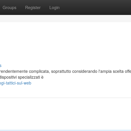
Groups
Register
Login
s
prendentemente complicata, soprattutto considerando l'ampia scelta offe
spositivi specializzati è
i-tattici-sul-web