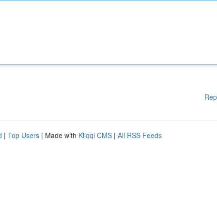
Rep
d
|
Top Users
| Made with
Kliqqi CMS
|
All RSS Feeds