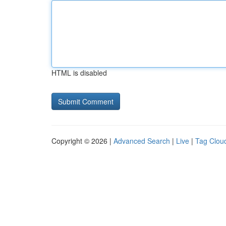
HTML is disabled
Copyright © 2026 |
Advanced Search
|
Live
|
Tag Clou