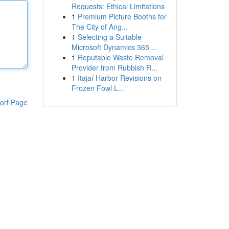
Requests: Ethical Limitations
1
Premium Picture Booths for
The City of Ang...
1
Selecting a Suitable
Microsoft Dynamics 365 ...
1
Reputable Waste Removal
Provider from Rubbish R...
1
Itajaí Harbor Revisions on
Frozen Fowl L...
ort Page