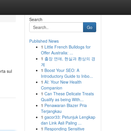
Search
Go
Published News
1
Little French Bulldogs for
Offer Australia: ...
1
출장 연애, 현실과 환상의 경
계
1
Boost Your SEO: A
rta sul
Introductory Guide to Inbo...
1
AI: Your New Health
Companion
1
Can These Delicate Treats
Qualify as being With...
1
Penawaran Blazer Pria
Terjangkau
1
gacor33: Petunjuk Lengkap
dan Link Asli Paling ...
1
Responding Sensitive