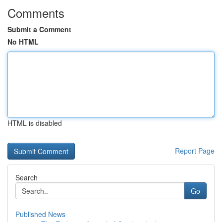
Comments
Submit a Comment
No HTML
HTML is disabled
Report Page
Search
Go
Published News