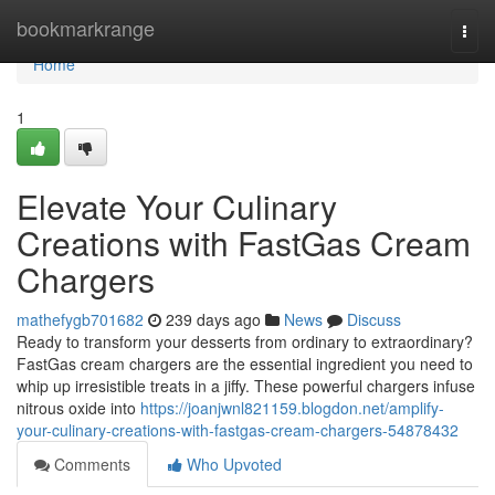
Home
bookmarkrange
Togg
navi
Home
1
Elevate Your Culinary
Creations with FastGas Cream
Chargers
mathefygb701682
239 days ago
News
Discuss
Ready to transform your desserts from ordinary to extraordinary?
FastGas cream chargers are the essential ingredient you need to
whip up irresistible treats in a jiffy. These powerful chargers infuse
nitrous oxide into
https://joanjwnl821159.blogdon.net/amplify-
your-culinary-creations-with-fastgas-cream-chargers-54878432
Comments
Who Upvoted