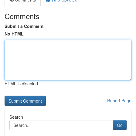
Comments
Submit a Comment
No HTML
HTML is disabled
Report Page
Search
Go