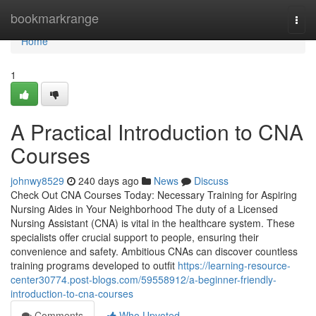
Home
bookmarkrange
Togg
navi
Home
1
A Practical Introduction to CNA
Courses
johnwy8529
240 days ago
News
Discuss
Check Out CNA Courses Today: Necessary Training for Aspiring
Nursing Aides in Your Neighborhood The duty of a Licensed
Nursing Assistant (CNA) is vital in the healthcare system. These
specialists offer crucial support to people, ensuring their
convenience and safety. Ambitious CNAs can discover countless
training programs developed to outfit
https://learning-resource-
center30774.post-blogs.com/59558912/a-beginner-friendly-
introduction-to-cna-courses
Comments
Who Upvoted