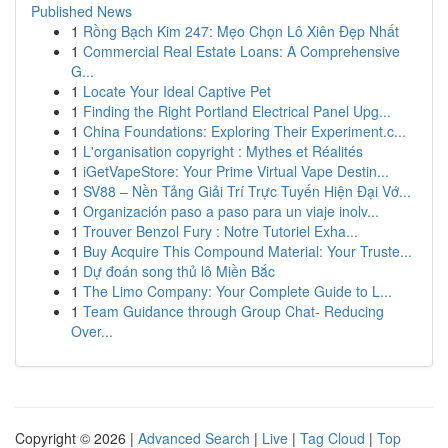
Published News
1
Rồng Bạch Kim 247: Mẹo Chọn Lô Xiên Đẹp Nhất
1
Commercial Real Estate Loans: A Comprehensive
G...
1
Locate Your Ideal Captive Pet
1
Finding the Right Portland Electrical Panel Upg...
1
China Foundations: Exploring Their Experiment.c...
1
L'organisation copyright : Mythes et Réalités
1
iGetVapeStore: Your Prime Virtual Vape Destin...
1
SV88 – Nền Tảng Giải Trí Trực Tuyến Hiện Đại Vớ...
1
Organización paso a paso para un viaje inolv...
1
Trouver Benzol Fury : Notre Tutoriel Exha...
1
Buy Acquire This Compound Material: Your Truste...
1
Dự đoán song thủ lô Miền Bắc
1
The Limo Company: Your Complete Guide to L...
1
Team Guidance through Group Chat- Reducing
Over...
Copyright © 2026 |
Advanced Search
|
Live
|
Tag Cloud
|
Top