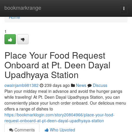
Home
bookmarkrange
Togg
navi
Home
1
Place Your Food Request
Onboard at Pt. Deen Dayal
Upadhyaya Station
owainjamb981382
239 days ago
News
Discuss
Plan your midday meal in advance and avoid the hunger pangs
while traveling! At Pt. Deen Dayal Upadhyaya Station, you can
conveniently place your lunch order onboard. Our delicious menu
offers a range of dishes to
https://bookmarklogin.com/story20804966/place-your-food-
request-onboard-at-pt-deen-dayal-upadhyaya-station
Comments
Who Upvoted