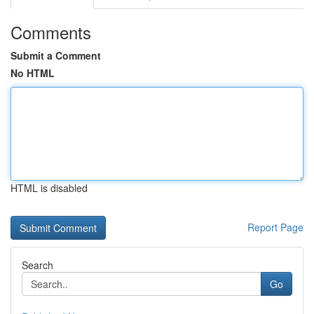
Comments
Submit a Comment
No HTML
HTML is disabled
Report Page
Search
Go