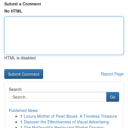
Submit a Comment
No HTML
HTML is disabled
Report Page
Search
Go
Published News
1
Luxury Mother of Pearl Boxes: A Timeless Treasure
1
Discover the Effectiveness of Visual Advertising
1
The McDonald's Restaurant Market Drayton: