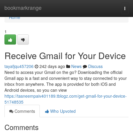
Home
bookmarkrange
Togg
navi
Home
1
Receive Gmail for Your Device
tayafjqu457206
242 days ago
News
Discuss
Need to access your Gmail on the go? Downloading the official
Gmail app is a fast and convenient way to stay connected to your
inbox from anywhere. The app is provided for both iOS and
Android devices, so you can view
https://tasneempaiv401189.tblogz.com/get-gmail-for-your-device-
51748535
Comments
Who Upvoted
Comments