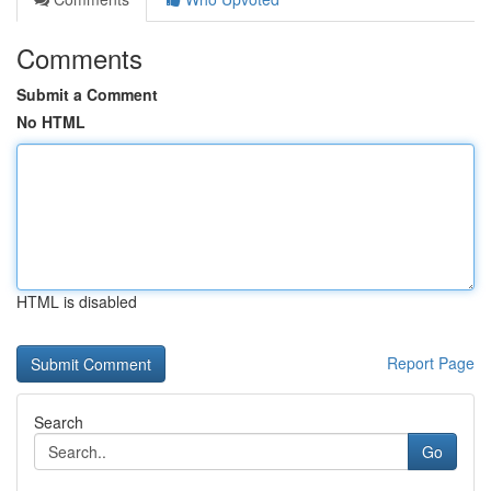
Comments
Submit a Comment
No HTML
HTML is disabled
Report Page
Search
Go