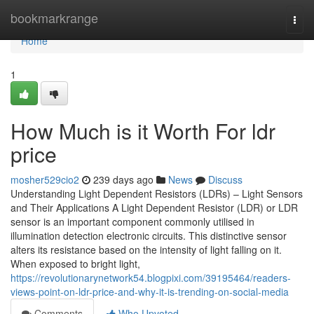
Home
bookmarkrange
Togg
navi
Home
1
How Much is it Worth For ldr
price
mosher529cio2
239 days ago
News
Discuss
Understanding Light Dependent Resistors (LDRs) – Light Sensors
and Their Applications A Light Dependent Resistor (LDR) or LDR
sensor is an important component commonly utilised in
illumination detection electronic circuits. This distinctive sensor
alters its resistance based on the intensity of light falling on it.
When exposed to bright light,
https://revolutionarynetwork54.blogpixi.com/39195464/readers-
views-point-on-ldr-price-and-why-it-is-trending-on-social-media
Comments
Who Upvoted