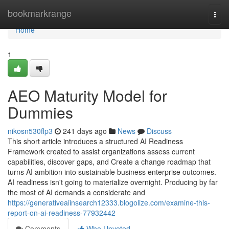
Home
bookmarkrange
Togg
navi
Home
1
AEO Maturity Model for
Dummies
nikosn530flp3
241 days ago
News
Discuss
This short article introduces a structured AI Readiness
Framework created to assist organizations assess current
capabilities, discover gaps, and Create a change roadmap that
turns AI ambition into sustainable business enterprise outcomes.
AI readiness isn't going to materialize overnight. Producing by far
the most of AI demands a considerate and
https://generativeaiinsearch12333.blogolize.com/examine-this-
report-on-ai-readiness-77932442
Comments
Who Upvoted