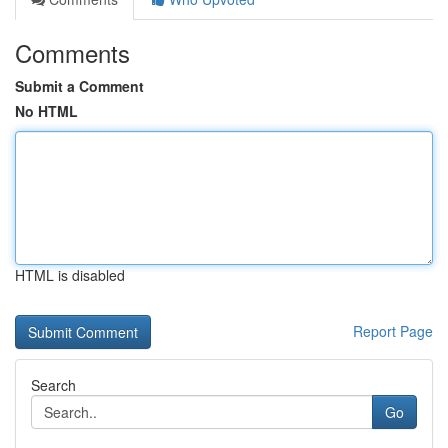
Comments
Submit a Comment
No HTML
HTML is disabled
Report Page
Search
Go