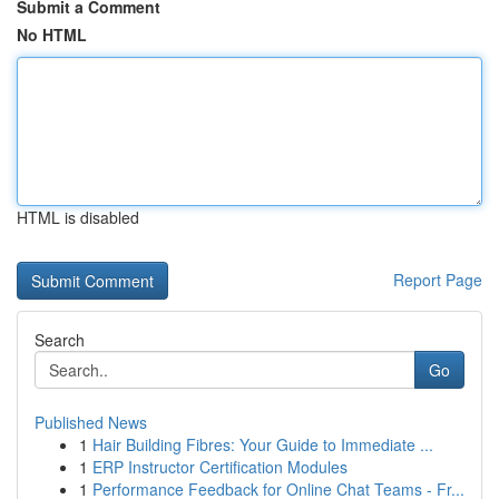
Submit a Comment
No HTML
HTML is disabled
Report Page
Search
Go
Published News
1
Hair Building Fibres: Your Guide to Immediate ...
1
ERP Instructor Certification Modules
1
Performance Feedback for Online Chat Teams - Fr...