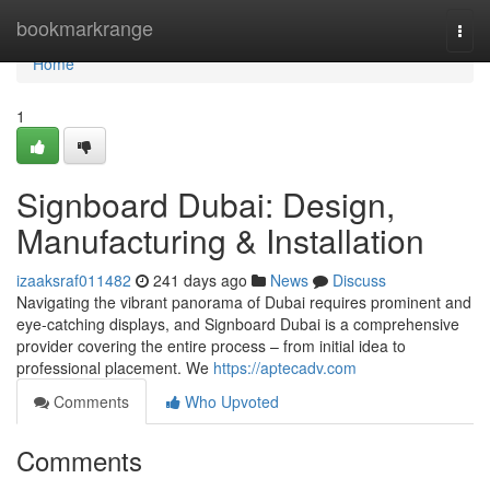
Home
bookmarkrange
Togg
navi
Home
1
Signboard Dubai: Design,
Manufacturing & Installation
izaaksraf011482
241 days ago
News
Discuss
Navigating the vibrant panorama of Dubai requires prominent and
eye-catching displays, and Signboard Dubai is a comprehensive
provider covering the entire process – from initial idea to
professional placement. We
https://aptecadv.com
Comments
Who Upvoted
Comments