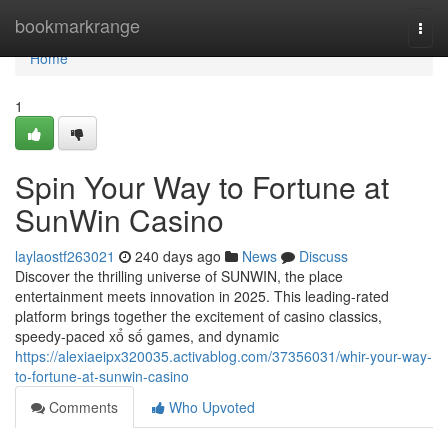
Home
bookmarkrange
Togg
navi
Home
1
Spin Your Way to Fortune at
SunWin Casino
laylaostf263021
240 days ago
News
Discuss
Discover the thrilling universe of SUNWIN, the place
entertainment meets innovation in 2025. This leading-rated
platform brings together the excitement of casino classics,
speedy-paced xổ số games, and dynamic
https://alexiaeipx320035.activablog.com/37356031/whir-your-way-
to-fortune-at-sunwin-casino
Comments
Who Upvoted