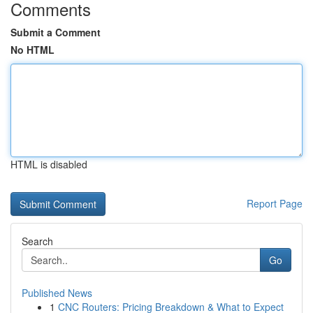
Comments
Submit a Comment
No HTML
HTML is disabled
Report Page
Search
Go
Published News
1
CNC Routers: Pricing Breakdown & What to Expect