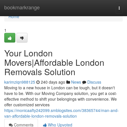
Home
bookmarkrange
Togg
navi
Home
1
Your London
Movers|Affordable London
Removals Solution
karimziqn988125
240 days ago
News
Discuss
Moving to a new house in London can be tough, but it doesn't
have to be. With our Moving Company solution, you get a cost-
effective method to shift your belongings with convenience. We
offer customized services
https://monicaafty242099.smblogsites.com/38365744/man-and-
van-affordable-london-removals-solution
Comments
Who Upvoted