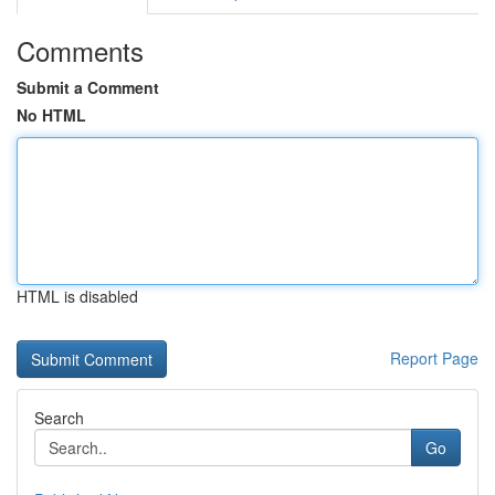
Comments
Submit a Comment
No HTML
HTML is disabled
Report Page
Search
Go