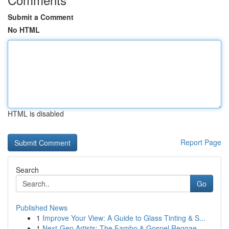
Submit a Comment
No HTML
HTML is disabled
Report Page
Search
Go
Published News
1
Improve Your View: A Guide to Glass Tinting & S...
1
Next-Gen Artists: The Fambo & Gospel Reggae