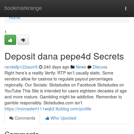
Home
bookmarkrange
Togg
navi
Home
1
Deposit dana pepe4d Secrets
randallp122aum5
240 days ago
News
Discuss
Right here’s a reality Verify: RTP isn’t usually static. Some
vendors allow for casinos to regulate payout percentages
regionally. Our Socials: Slotsdudes on Facebook Slotsdudes on
YouTube This Site is intended for users eighteen decades of age
and more mature. Gambling might be addictive. Remember to
gamble responsibly. Slotsdudes.com isn't
https://mcmastert111wqk3.tkzblog.com/profile
Comments
Who Upvoted
Comments