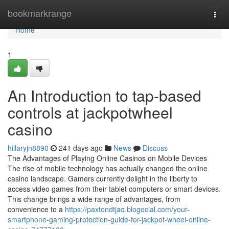
Home
bookmarkrange
Togg
navi
Home
1
An Introduction to tap-based
controls at jackpotwheel
casino
hillaryjn8890
241 days ago
News
Discuss
The Advantages of Playing Online Casinos on Mobile Devices
The rise of mobile technology has actually changed the online
casino landscape. Gamers currently delight in the liberty to
access video games from their tablet computers or smart devices.
This change brings a wide range of advantages, from
convenience to a
https://paxtondtjaq.blogocial.com/your-
smartphone-gaming-protection-guide-for-jackpot-wheel-online-