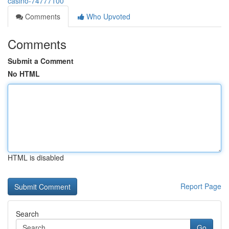
casino-74777100
Comments
Who Upvoted
Comments
Submit a Comment
No HTML
HTML is disabled
Report Page
Search
Go