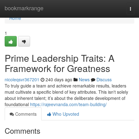
Home
bookmarkrange
Togg
navi
Home
1
Prime Leadership Traits: A
Framework for Greatness
nicoleqsvr367201
240 days ago
News
Discuss
To truly guide a team and achieve remarkable results, leaders
must cultivate a specific blend of key attributes. This isn't solely
about inherent talent; it’s about the deliberate development of
foundational
https://rajeevnanda.com/team-building/
Comments
Who Upvoted
Comments