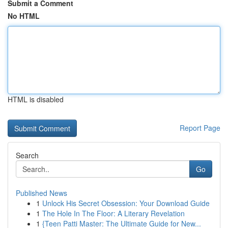
Submit a Comment
No HTML
HTML is disabled
Report Page
Search
Go
Published News
1
Unlock His Secret Obsession: Your Download Guide
1
The Hole In The Floor: A Literary Revelation
1
{Teen Patti Master: The Ultimate Guide for New...