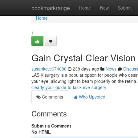
Home
bookmarkrange
Home
New
Submit
Home
1
Gain Crystal Clear Vision
susankcvc674086
238 days ago
News
Discus
LASIK surgery is a popular option for people who desire t
your eye, allowing light to beam properly on the retina
clearly-your-guide-to-lasik-eye-surgery
Comments
Who Upvoted
Comments
Submit a Comment
No HTML