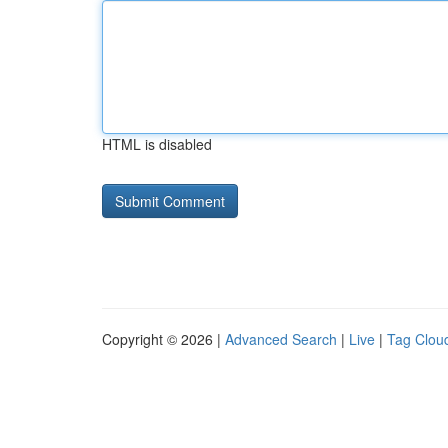
HTML is disabled
Copyright © 2026 |
Advanced Search
|
Live
|
Tag Clou