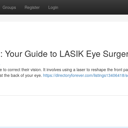
Groups
Register
Login
 : Your Guide to LASIK Eye Surge
s
o correct their vision. It involves using a laser to reshape the front pa
 at the back of your eye.
https://directoryforever.com/listings13406418/