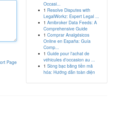
Occasi...
1
Resolve Disputes with
LegalWorkz: Expert Legal ...
1
Amibroker Data Feeds: A
Comprehensive Guide
1
Comprar Analgésicos
Online en España: Guía
Comp...
1
Guide pour l'achat de
véhicules d'occasion au ...
ort Page
1
Sòng bạc bằng tiền mã
hóa: Hướng dẫn toàn diện