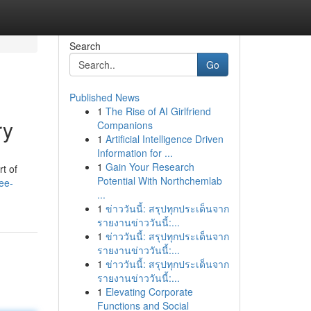
Search
Go
Published News
1
The Rise of AI Girlfriend
ry
Companions
1
Artificial Intelligence Driven
Information for ...
1
Gain Your Research
rt of
Potential With Northchemlab
see-
...
1
ข่าววันนี้: สรุปทุกประเด็นจาก
รายงานข่าววันนี้:...
1
ข่าววันนี้: สรุปทุกประเด็นจาก
รายงานข่าววันนี้:...
1
ข่าววันนี้: สรุปทุกประเด็นจาก
รายงานข่าววันนี้:...
1
Elevating Corporate
Functions and Social