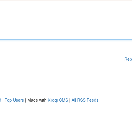
Rep
d
|
Top Users
| Made with
Kliqqi CMS
|
All RSS Feeds