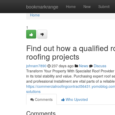
Home
bookmarkrange
Home
New
Submit
Home
1
Find out how a qualified 
roofing projects
johnam7890
237 days ago
News
Discuss
Transform Your Property With Specialist Roof Provider D
in its total stability and value. Purchasing expert roof 
and professional installment are vital parts of a reliabl
https://commercialroofingcontract56431.yomoblog.com
solutions
Comments
Who Upvoted
Comments