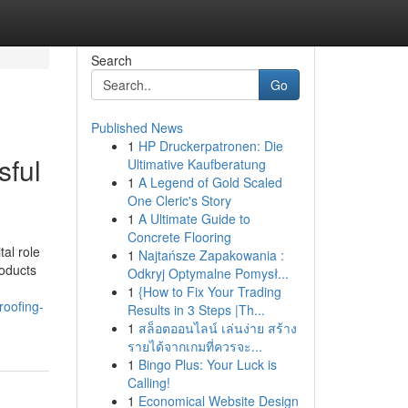
Search
Go
Published News
1
HP Druckerpatronen: Die
sful
Ultimative Kaufberatung
1
A Legend of Gold Scaled
One Cleric's Story
1
A Ultimate Guide to
Concrete Flooring
tal role
1
Najtańsze Zapakowania :
roducts
Odkryj Optymalne Pomysł...
1
{How to Fix Your Trading
roofing-
Results in 3 Steps |Th...
1
สล็อตออนไลน์ เล่นง่าย สร้าง
รายได้จากเกมที่ควรจะ...
1
Bingo Plus: Your Luck is
Calling!
1
Economical Website Design