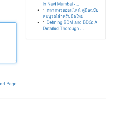
in Navi Mumbai -...
1
ตลาดหวยออนไลน์ คู่มือฉบับ
สมบูรณ์สำหรับมือใหม่
1
Defining BDM and BDG: A
Detailed Thorough ...
ort Page