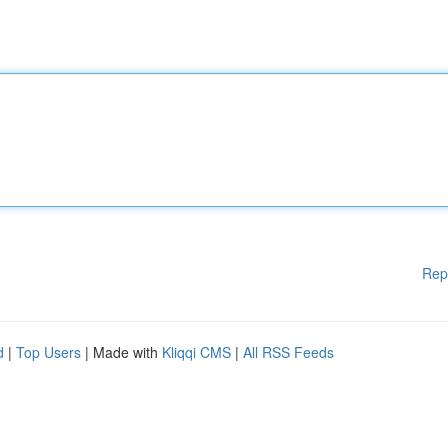
Rep
d
|
Top Users
| Made with
Kliqqi CMS
|
All RSS Feeds