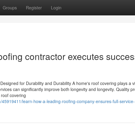
Groups
Register
Login
roofing contractor executes succes
esigned for Durability and Durability A home's roof covering plays a vi
services can significantly improve both longevity and longevity. Quality p
e roof covering
/45919411/learn-how-a-leading-roofing-company-ensures-full-service-