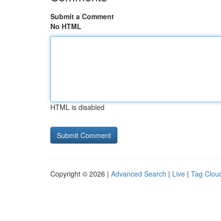
Submit a Comment
No HTML
HTML is disabled
Copyright © 2026 |
Advanced Search
|
Live
|
Tag Clou