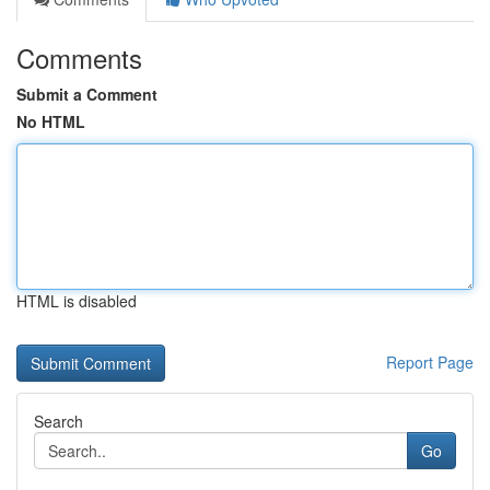
Comments
Submit a Comment
No HTML
HTML is disabled
Report Page
Search
Go