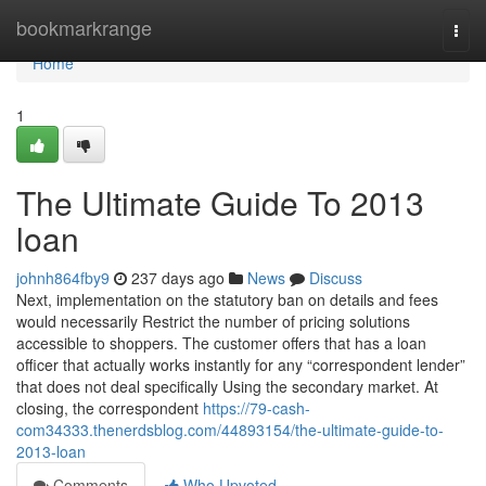
Home
bookmarkrange
Togg
navi
Home
1
The Ultimate Guide To 2013
loan
johnh864fby9
237 days ago
News
Discuss
Next, implementation on the statutory ban on details and fees
would necessarily Restrict the number of pricing solutions
accessible to shoppers. The customer offers that has a loan
officer that actually works instantly for any “correspondent lender”
that does not deal specifically Using the secondary market. At
closing, the correspondent
https://79-cash-
com34333.thenerdsblog.com/44893154/the-ultimate-guide-to-
2013-loan
Comments
Who Upvoted