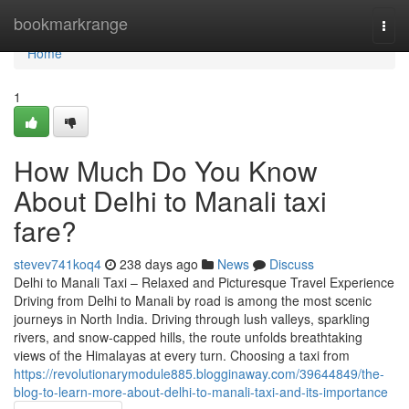
Home
bookmarkrange
Togg
navi
Home
1
How Much Do You Know
About Delhi to Manali taxi
fare?
stevev741koq4
238 days ago
News
Discuss
Delhi to Manali Taxi – Relaxed and Picturesque Travel Experience
Driving from Delhi to Manali by road is among the most scenic
journeys in North India. Driving through lush valleys, sparkling
rivers, and snow-capped hills, the route unfolds breathtaking
views of the Himalayas at every turn. Choosing a taxi from
https://revolutionarymodule885.blogginaway.com/39644849/the-
blog-to-learn-more-about-delhi-to-manali-taxi-and-its-importance