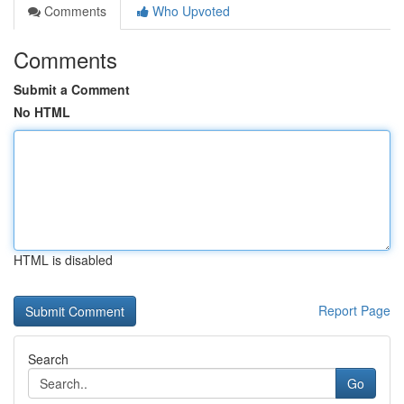
Comments
Who Upvoted
Comments
Submit a Comment
No HTML
HTML is disabled
Report Page
Search
Go