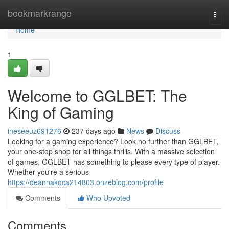
Home
bookmarkrange
Togg
navi
Home
1
Welcome to GGLBET: The
King of Gaming
ineseeuz691276
237 days ago
News
Discuss
Looking for a gaming experience? Look no further than GGLBET,
your one-stop shop for all things thrills. With a massive selection
of games, GGLBET has something to please every type of player.
Whether you're a serious
https://deannakqca214803.onzeblog.com/profile
Comments
Who Upvoted
Comments