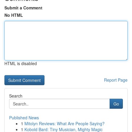
Submit a Comment
No HTML
HTML is disabled
Report Page
Search
Go
Published News
1
Mitolyn Reviews: What Are People Saying?
1
Kobold Bard: Tiny Musician, Mighty Magic