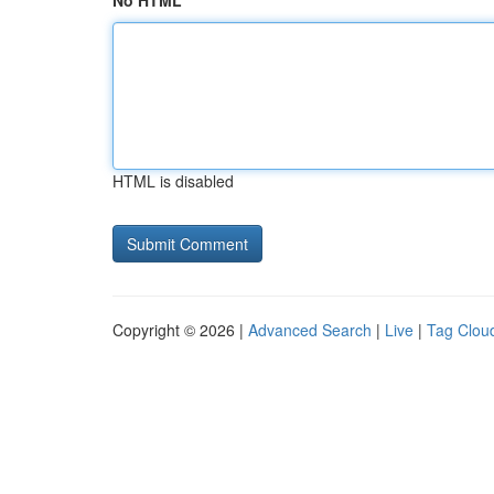
No HTML
HTML is disabled
Copyright © 2026 |
Advanced Search
|
Live
|
Tag Clou