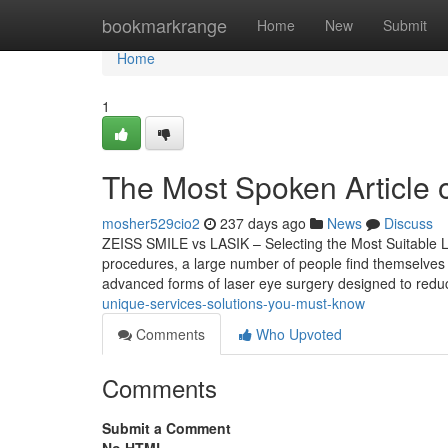
Home
bookmarkrange
Home
New
Submit
Home
1
The Most Spoken Article o
mosher529cio2
237 days ago
News
Discuss
ZEISS SMILE vs LASIK – Selecting the Most Suitable La
procedures, a large number of people find themselves
advanced forms of laser eye surgery designed to re
unique-services-solutions-you-must-know
Comments
Who Upvoted
Comments
Submit a Comment