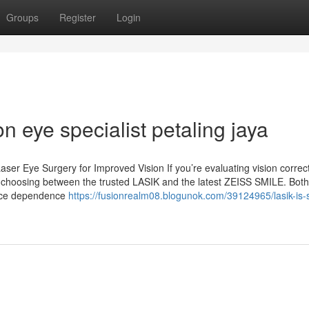
Groups
Register
Login
n eye specialist petaling jaya
ser Eye Surgery for Improved Vision If you’re evaluating vision correc
 choosing between the trusted LASIK and the latest ZEISS SMILE. Both
duce dependence
https://fusionrealm08.blogunok.com/39124965/lasik-is-