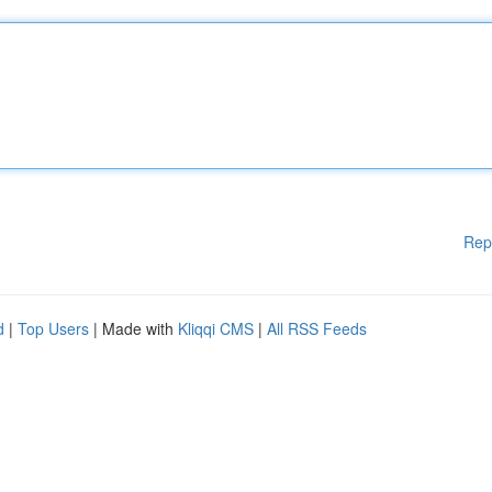
Rep
d
|
Top Users
| Made with
Kliqqi CMS
|
All RSS Feeds