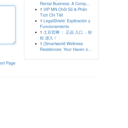
Rental Business: A Comp...
1
VIP MN Chốt Số & Phân
Tích Chi Tiết
1
LegalShield: Explicación y
Funcionamiento
1
土豆官网 ： 正品 入口 ，轻
松 进入！
1
{Smartworld Wellness
Residences: Your Haven o...
ort Page