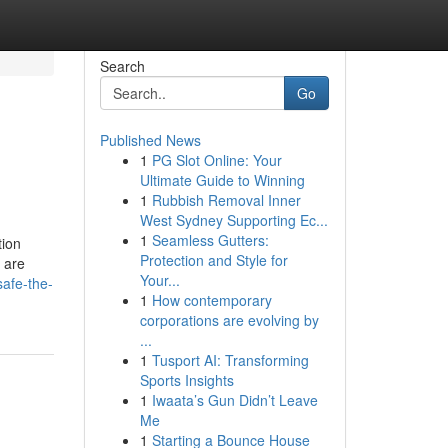
Search
Go
Published News
1
PG Slot Online: Your
Ultimate Guide to Winning
1
Rubbish Removal Inner
West Sydney Supporting Ec...
1
Seamless Gutters:
tion
Protection and Style for
 are
Your...
safe-the-
1
How contemporary
corporations are evolving by
...
1
Tusport AI: Transforming
Sports Insights
1
Iwaata’s Gun Didn’t Leave
Me
1
Starting a Bounce House