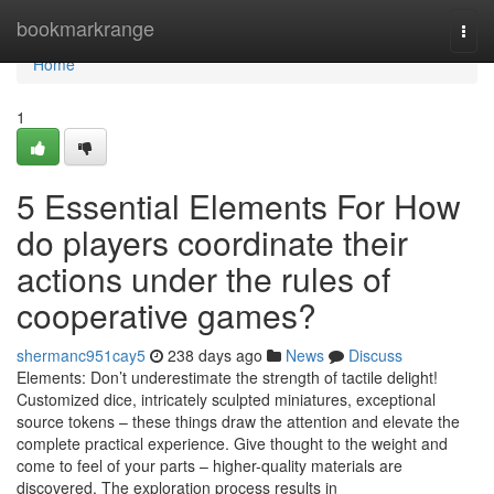
Home
bookmarkrange
Togg
navi
Home
1
5 Essential Elements For How
do players coordinate their
actions under the rules of
cooperative games?
shermanc951cay5
238 days ago
News
Discuss
Elements: Don’t underestimate the strength of tactile delight!
Customized dice, intricately sculpted miniatures, exceptional
source tokens – these things draw the attention and elevate the
complete practical experience. Give thought to the weight and
come to feel of your parts – higher-quality materials are
discovered. The exploration process results in