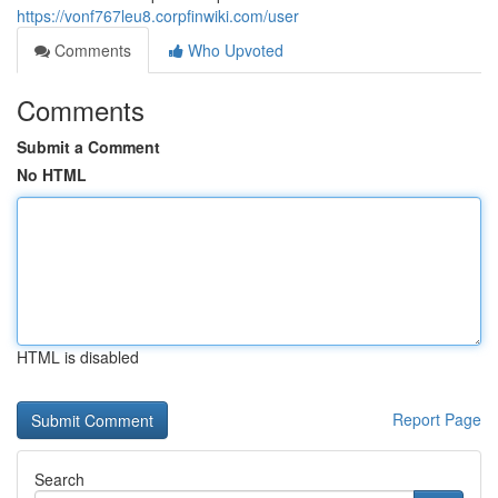
https://vonf767leu8.corpfinwiki.com/user
Comments
Who Upvoted
Comments
Submit a Comment
No HTML
HTML is disabled
Report Page
Search