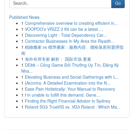
Go
Published News
1
Comprehensive overview to creating efficient in...
1
VOOPOO's VRIZZ 2 Kit can be a latest ...
1
Discovering Light : Total Dependency Car...
1
Contractor Businesses In My Area the Riyadh...
1
精緻搬家 vs 標準搬家：服務內容、價格落差與選擇指
南
1
海外布局专家 解析： 国际市场 要素
1
DE88 – Cổng Game Đổi Thưởng Uy Tín, Đăng Ký
Nha...
1
Elevating Business and Social Gatherings with L...
1
{Arcmira: A Detailed Examination into the N...
1
Ease Pain Holistically: Your Manual to Recovery
1
I'm unable to fulfill this demand. Gene...
1
Finding the Right Financial Advisor in Sydney
1
Roland SG3 TrueVIS vs. VG3 Roland : Which Ma...