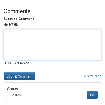
Comments
Submit a Comment
No HTML
HTML is disabled
Report Page
Search
Go