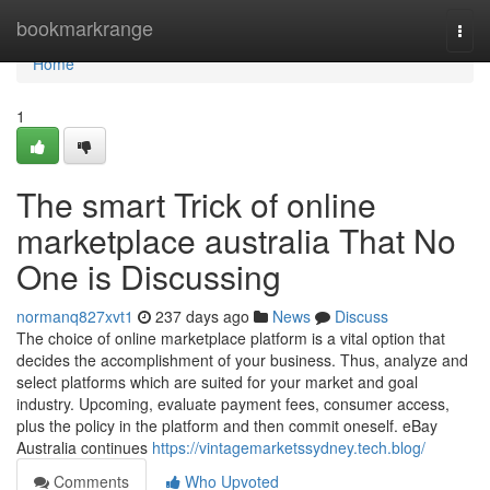
Home
bookmarkrange
Togg
navi
Home
1
The smart Trick of online
marketplace australia That No
One is Discussing
normanq827xvt1
237 days ago
News
Discuss
The choice of online marketplace platform is a vital option that
decides the accomplishment of your business. Thus, analyze and
select platforms which are suited for your market and goal
industry. Upcoming, evaluate payment fees, consumer access,
plus the policy in the platform and then commit oneself. eBay
Australia continues
https://vintagemarketssydney.tech.blog/
Comments
Who Upvoted