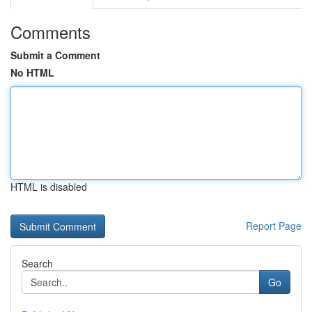
Comments
Submit a Comment
No HTML
HTML is disabled
Report Page
Search
Go