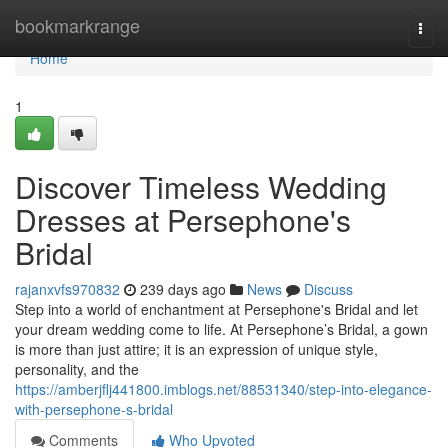
Home
bookmarkrange
Togg
navi
Home
1
Discover Timeless Wedding
Dresses at Persephone's
Bridal
rajanxvfs970832
239 days ago
News
Discuss
Step into a world of enchantment at Persephone's Bridal and let
your dream wedding come to life. At Persephone’s Bridal, a gown
is more than just attire; it is an expression of unique style,
personality, and the
https://amberjflj441800.imblogs.net/88531340/step-into-elegance-
with-persephone-s-bridal
Comments
Who Upvoted