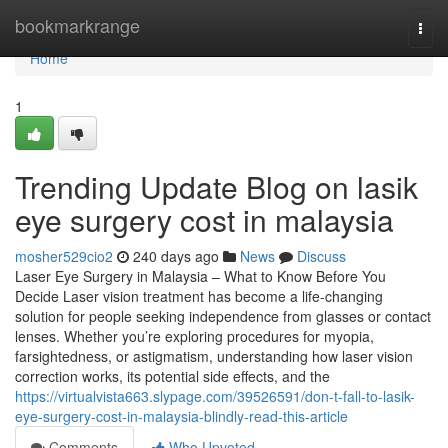
Home
bookmarkrange
Togg
navi
Home
1
Trending Update Blog on lasik
eye surgery cost in malaysia
mosher529cio2
240 days ago
News
Discuss
Laser Eye Surgery in Malaysia – What to Know Before You
Decide Laser vision treatment has become a life-changing
solution for people seeking independence from glasses or contact
lenses. Whether you’re exploring procedures for myopia,
farsightedness, or astigmatism, understanding how laser vision
correction works, its potential side effects, and the
https://virtualvista663.slypage.com/39526591/don-t-fall-to-lasik-
eye-surgery-cost-in-malaysia-blindly-read-this-article
Comments
Who Upvoted