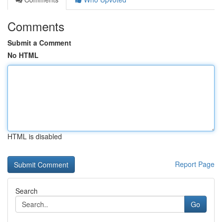
Comments
Submit a Comment
No HTML
HTML is disabled
Report Page
Search
Go