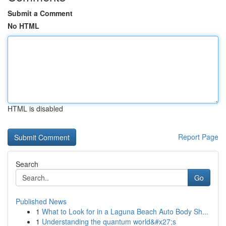
Submit a Comment
No HTML
HTML is disabled
Report Page
Search
Go
Published News
1
What to Look for in a Laguna Beach Auto Body Sh...
1
Understanding the quantum world&#x27;s