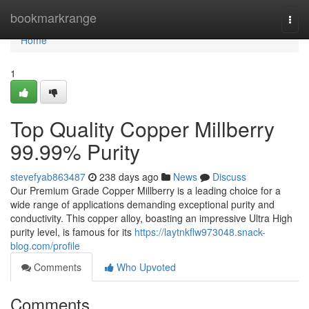
Home
bookmarkrange
Togg
navi
Home
1
Top Quality Copper Millberry
99.99% Purity
stevefyab863487
238 days ago
News
Discuss
Our Premium Grade Copper Millberry is a leading choice for a
wide range of applications demanding exceptional purity and
conductivity. This copper alloy, boasting an impressive Ultra High
purity level, is famous for its
https://laytnkflw973048.snack-
blog.com/profile
Comments
Who Upvoted
Comments