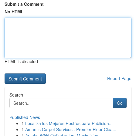
Submit a Comment
No HTML
HTML is disabled
Report Page
Search
Go
Published News
1
Localiza los Mejores Rostros para Publicida...
1
Amant's Carpet Services : Premier Floor Clea...
1
Aryaka WAN Optimization: Maximizing