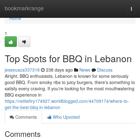
Home
bookmarkrange
Togg
navi
Home
1
Top Spots for BBQ in Lebanon
jesseuaza337318
238 days ago
News
Discuss
Alright, BBQ enthusiasts, Lebanon is known for some seriously
good BBQ. From smoky ribs to juicy burgers, there's something to
satisfy every craving. If you're looking for the most mouthwatering
BBQ experience in
https://nettiefiry174927.worldblogged.com/44709174/where-to-
get-the-best-bbq-in-lebanon
Comments
Who Upvoted
Comments