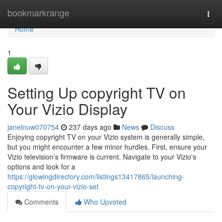
Home
bookmarkrange
Togg
navi
Home
1
Setting Up copyright TV on
Your Vizio Display
janelnuw070754
237 days ago
News
Discuss
Enjoying copyright TV on your Vizio system is generally simple,
but you might encounter a few minor hurdles. First, ensure your
Vizio television’s firmware is current. Navigate to your Vizio's
options and look for a
https://glowingdirectory.com/listings13417865/launching-
copyright-tv-on-your-vizio-set
Comments
Who Upvoted