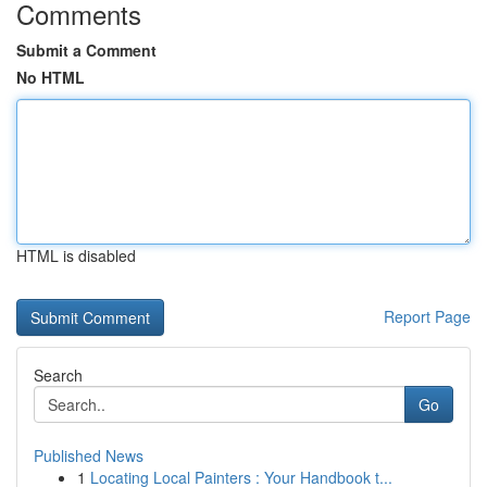
Comments
Submit a Comment
No HTML
HTML is disabled
Report Page
Search
Go
Published News
1
Locating Local Painters : Your Handbook t...