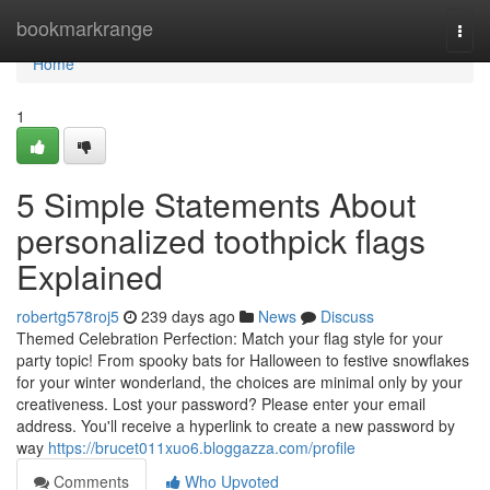
Home
bookmarkrange
Togg
navi
Home
1
5 Simple Statements About
personalized toothpick flags
Explained
robertg578roj5
239 days ago
News
Discuss
Themed Celebration Perfection: Match your flag style for your
party topic! From spooky bats for Halloween to festive snowflakes
for your winter wonderland, the choices are minimal only by your
creativeness. Lost your password? Please enter your email
address. You'll receive a hyperlink to create a new password by
way
https://brucet011xuo6.bloggazza.com/profile
Comments
Who Upvoted