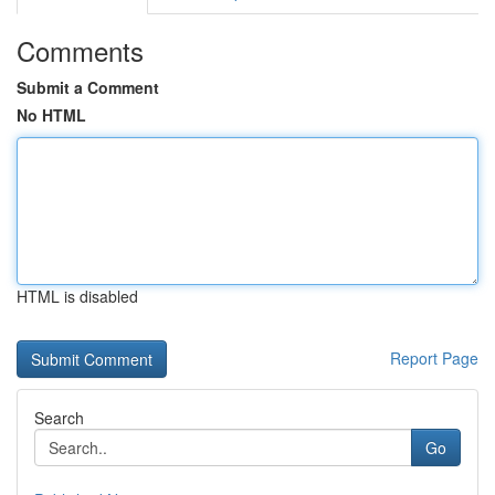
Comments
Submit a Comment
No HTML
HTML is disabled
Report Page
Search
Go