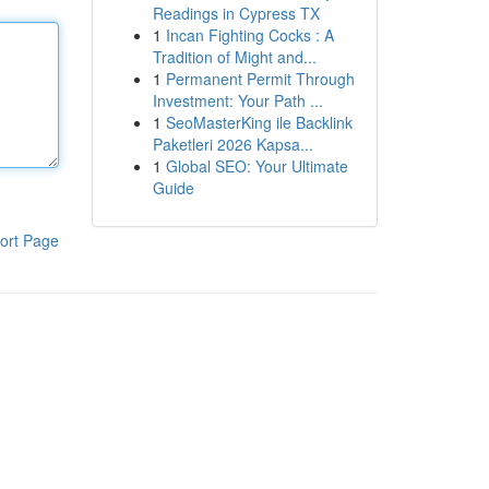
Readings in Cypress TX
1
Incan Fighting Cocks : A
Tradition of Might and...
1
Permanent Permit Through
Investment: Your Path ...
1
SeoMasterKing ile Backlink
Paketleri 2026 Kapsa...
1
Global SEO: Your Ultimate
Guide
ort Page