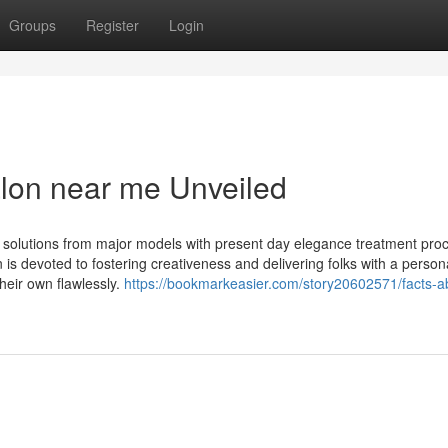
Groups
Register
Login
alon near me Unveiled
 solutions from major models with present day elegance treatment pro
n is devoted to fostering creativeness and delivering folks with a person
heir own flawlessly.
https://bookmarkeasier.com/story20602571/facts-a