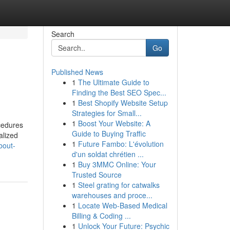
Search
Go
Published News
1
The Ultimate Guide to
Finding the Best SEO Spec...
1
Best Shopify Website Setup
Strategies for Small...
1
Boost Your Website: A
cedures
Guide to Buying Traffic
alized
1
Future Fambo: L'évolution
bout-
d'un soldat chrétien ...
1
Buy 3MMC Online: Your
Trusted Source
1
Steel grating for catwalks
warehouses and proce...
1
Locate Web-Based Medical
Billing & Coding ...
1
Unlock Your Future: Psychic