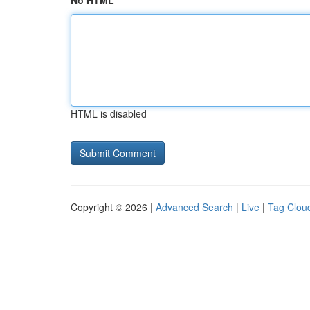
No HTML
HTML is disabled
Copyright © 2026 |
Advanced Search
|
Live
|
Tag Clou