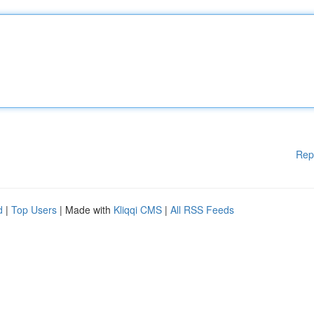
Rep
d
|
Top Users
| Made with
Kliqqi CMS
|
All RSS Feeds