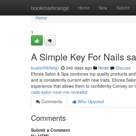
Home
bookmarkrange
Home
New
Submit
Home
1
A Simple Key For Nails s
busteri565etg1
240 days ago
News
Discuss
Eforea Salon & Spa combines top quality products and
and is consistently current with new traits. Eforea Salo
experience that allows them to confidently Convey on t
nails-salon-near-me-revealed
Comments
Who Upvoted
Comments
Submit a Comment