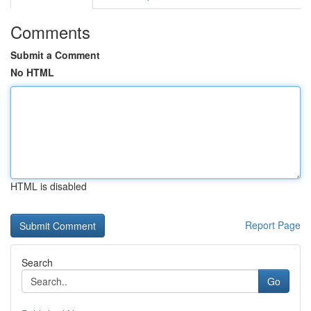
Comments
Submit a Comment
No HTML
HTML is disabled
Report Page
Search
Go