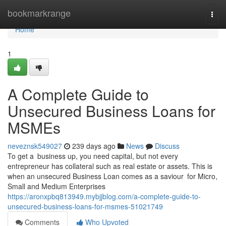
Home
bookmarkrange
Togg
navi
Home
1
A Complete Guide to
Unsecured Business Loans for
MSMEs
neveznsk549027
239 days ago
News
Discuss
To get a business up, you need capital, but not every
entrepreneur has collateral such as real estate or assets. This is
when an unsecured Business Loan comes as a saviour for Micro,
Small and Medium Enterprises
https://aronxpbq813949.mybjjblog.com/a-complete-guide-to-
unsecured-business-loans-for-msmes-51021749
Comments
Who Upvoted