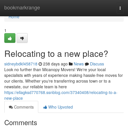
Home
bookmarkrange
Togg
navi
Home
1
Relocating to a new place?
sidneybdkf458718
238 days ago
News
Discuss
Look no further than Micanopy Movers! We're your local
specialists with years of experience making hassle-free moves for
our clients. Whether you're transferring across town or to a
newstate, our reliable team is here
https://ellagksd770768.ssnblog.com/37340408/relocating-to-a-
new-place
Comments
Who Upvoted
Comments