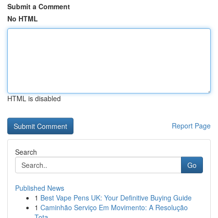
Submit a Comment
No HTML
HTML is disabled
Report Page
Search
Go
Published News
1
Best Vape Pens UK: Your Definitive Buying Guide
1
Caminhão Serviço Em Movimento: A Resolução
Tota...