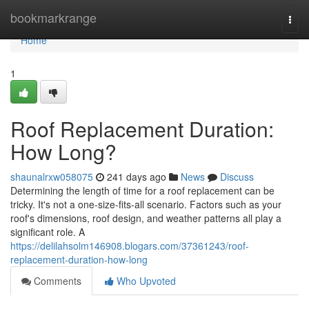
Home
bookmarkrange
Togg
navi
Home
1
Roof Replacement Duration:
How Long?
shaunalrxw058075
241 days ago
News
Discuss
Determining the length of time for a roof replacement can be
tricky. It's not a one-size-fits-all scenario. Factors such as your
roof's dimensions, roof design, and weather patterns all play a
significant role. A
https://delilahsolm146908.blogars.com/37361243/roof-
replacement-duration-how-long
Comments
Who Upvoted