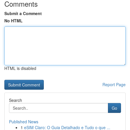
Comments
Submit a Comment
No HTML
HTML is disabled
Report Page
Search
Go
Published News
1
eSIM Claro: O Guia Detalhado e Tudo o que ...