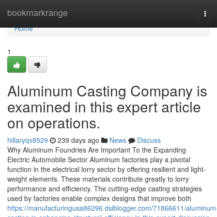
Home
bookmarkrange
Tog
navi
Home
1
Aluminum Casting Company is
examined in this expert article
on operations.
hillaryqx8529
239 days ago
News
Discuss
Why Aluminum Foundries Are Important To the Expanding
Electric Automobile Sector Aluminum factories play a pivotal
function in the electrical lorry sector by offering resilient and light-
weight elements. These materials contribute greatly to lorry
performance and efficiency. The cutting-edge casting strategies
used by factories enable complex designs that improve both
https://manufacturingusa86296.dsiblogger.com/71866611/aluminum