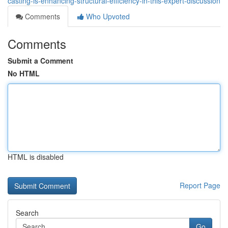
casting-is-enhancing-structural-efficiency-in-this-expert-discussion
Comments
Who Upvoted
Comments
Submit a Comment
No HTML
HTML is disabled
Report Page
Search
Go