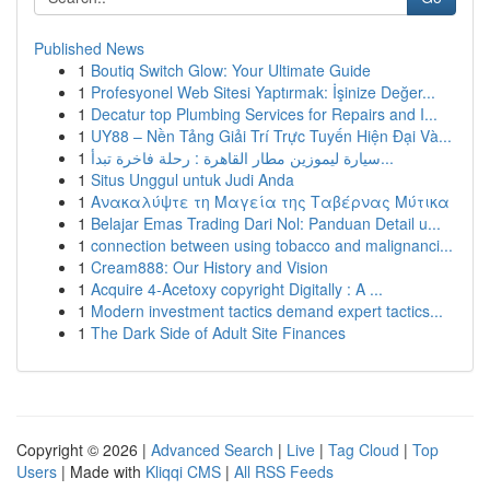
Published News
1
Boutiq Switch Glow: Your Ultimate Guide
1
Profesyonel Web Sitesi Yaptırmak: İşinize Değer...
1
Decatur top Plumbing Services for Repairs and I...
1
UY88 – Nền Tảng Giải Trí Trực Tuyến Hiện Đại Và...
1
سيارة ليموزين مطار القاهرة : رحلة فاخرة تبدأ...
1
Situs Unggul untuk Judi Anda
1
Ανακαλύψτε τη Μαγεία της Ταβέρνας Μύτικα
1
Belajar Emas Trading Dari Nol: Panduan Detail u...
1
connection between using tobacco and malignanci...
1
Cream888: Our History and Vision
1
Acquire 4-Acetoxy copyright Digitally : A ...
1
Modern investment tactics demand expert tactics...
1
The Dark Side of Adult Site Finances
Copyright © 2026 |
Advanced Search
|
Live
|
Tag Cloud
|
Top
Users
| Made with
Kliqqi CMS
|
All RSS Feeds