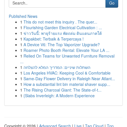
Go
Published News
1
This do not meet this inquiry . The quer...
1
Flourishing Garden Electrical Cultivation : ...
1
ข่าววันนี้: พายุร้ายแรง พัดถล่ม ดินแดนภาคใต้
1
Kapakbet: Terbaik & Terpercaya !
1
A Device V6: The Top Vaporizer Upgrade?
1
Roamer Photo Booth Rental: Elevate Your LA ...
1
Relied On Teams for Unwanted Furniture Removal
...
1
השתלות שיניים: המדריך המלא להצלחה
1
Los Angeles HVAC: Keeping Cool & Comfortable
1
Same-Day Flower Delivery in Raleigh Near Atlant...
1
How a substantial lint bin material shaver supp...
1
The Rising Charcoal Giant: The State-of-t...
1
{Slabs Inverleigh: A Modern Experience
Copyright © 2026 |
Advanced Search
|
Live
|
Tag Cloud
|
Top