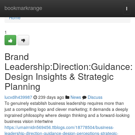
Home
bookmarkrange
Togg
navi
Home
1
Brand
Leadership:Direction:Guidance:
Design Insights & Strategic
Planning
lucvdih439987
239 days ago
News
Discuss
To genuinely establish business leadership requires more than
just a compelling logo and clever marketing; it demands a deeply
ingrained philosophy where design thinking and a forward-looking
business vision intertwine
https://umairnidn569456.ttblogs.com/18778504/business-
leadership-direction-guidance-design-perceptions-strategic-