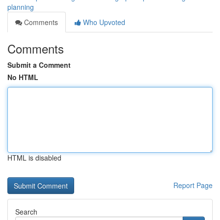
planning
Comments
Who Upvoted
Comments
Submit a Comment
No HTML
HTML is disabled
Report Page
Search