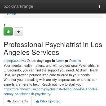
Home
bookmarkrange
Togg
navi
Home
1
Professional Psychiatrist in Los
Angeles Services
popep345znv3
236 days ago
News
Discuss
Your mental health matters, and with professional Psychiatrist in
El Segundo, you can find the support you need. At Brain Health
USA, we provide personalized care tailored to your needs.
Whether you're dealing with anxiety, depression, or stress, our
experts are here to help. Reach out now to start your
https://brainhealthusa.com/psychiatrist-el-segundo-los-angeles-
county-ca-telehealth-psychiatry/
Comments
Who Upvoted